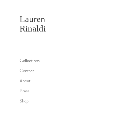
Lauren
Rinaldi
Collections
Contact
About
Press
Shop