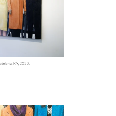
ladelphia, PA, 2020.