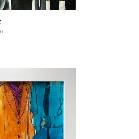
e
20.