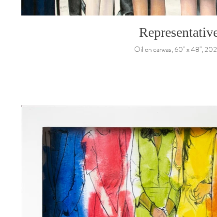
Representativ
Oil on canvas, 60" x 48", 20