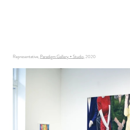
Representative,
Paradigm Gallery + Studio
, 2020