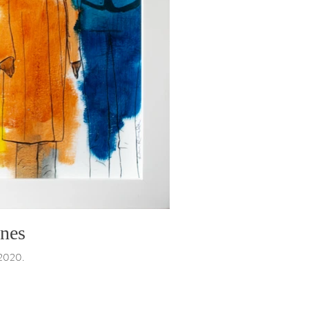
ones
 2020.