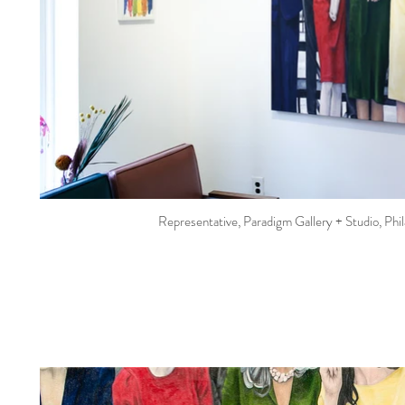
Representative, Paradigm Gallery + Studio, Phi