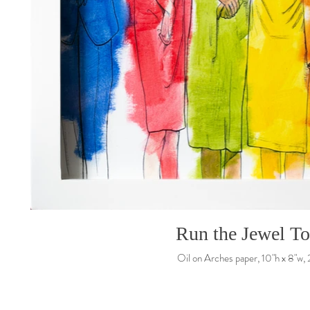
Run the Jewel T
Oil on Arches paper, 10"h x 8"w,